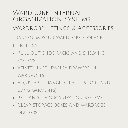
Wardrobe Internal
Organization Systems
Wardrobe Fittings & Accessories
Transform your wardrobe storage
efficiency:
Pull-out shoe racks and shelving
systems
Velvet-lined jewelry drawers in
wardrobes
Adjustable hanging rails (short and
long garments)
Belt and tie organization systems
Clear storage boxes and wardrobe
dividers