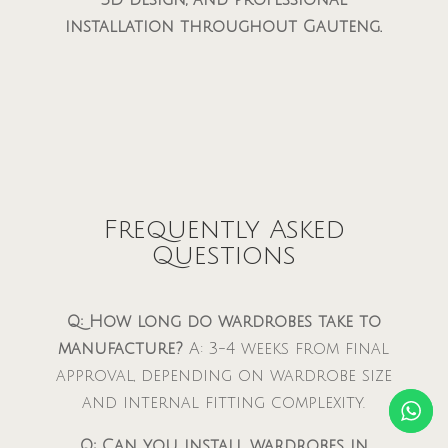
installation throughout Gauteng.
Frequently Asked
Questions
Q: How long do wardrobes take to
manufacture?
A: 3-4 weeks from final
approval, depending on wardrobe size
and internal fitting complexity.
Q: Can you install wardrobes in