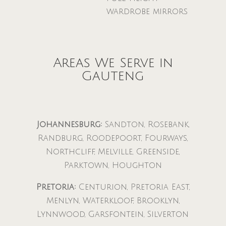
wardrobe mirrors
Areas We Serve in
Gauteng
Johannesburg:
Sandton, Rosebank,
Randburg, Roodepoort, Fourways,
Northcliff, Melville, Greenside,
Parktown, Houghton
Pretoria:
Centurion, Pretoria East,
Menlyn, Waterkloof, Brooklyn,
Lynnwood, Garsfontein, Silverton