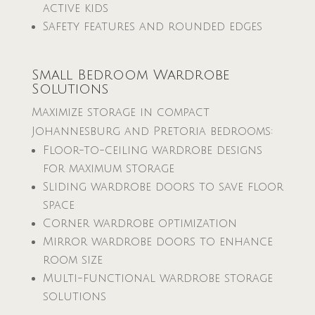
active kids
Safety features and rounded edges
Small Bedroom Wardrobe
Solutions
Maximize storage in compact
Johannesburg and Pretoria bedrooms:
Floor-to-ceiling wardrobe designs
for maximum storage
Sliding wardrobe doors to save floor
space
Corner wardrobe optimization
Mirror wardrobe doors to enhance
room size
Multi-functional wardrobe storage
solutions