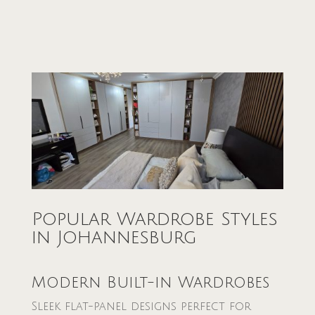
Popular Wardrobe Styles
in Johannesburg
Modern Built-in Wardrobes
Sleek flat-panel designs perfect for