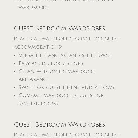
wardrobes
Guest Bedroom Wardrobes
Practical wardrobe storage for guest
accommodations:
Versatile hanging and shelf space
Easy access for visitors
Clean, welcoming wardrobe
appearance
Space for guest linens and pillows
Compact wardrobe designs for
smaller rooms
Guest Bedroom Wardrobes
Practical wardrobe storage for guest