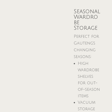
Seasonal
Wardro
be
Storage
Perfect for
Gauteng’s
changing
seasons:
High
wardrobe
shelves
for out-
of-season
items
Vacuum
storage