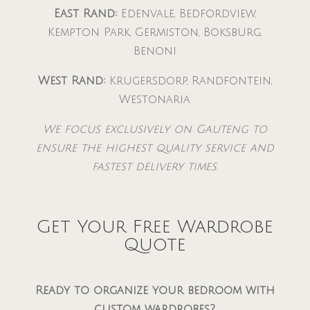
East Rand:
Edenvale, Bedfordview,
Kempton Park, Germiston, Boksburg,
Benoni
West Rand:
Krugersdorp, Randfontein,
Westonaria
We focus exclusively on Gauteng to
ensure the highest quality service and
fastest delivery times.
Get Your Free Wardrobe
Quote
Ready to organize your bedroom with
custom wardrobes?