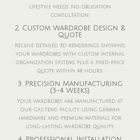
lifestyle needs. No obligation
consultation.
2. Custom Wardrobe Design &
Quote
Receive detailed 3D renderings showing
your wardrobes with custom internal
organization systems, plus a fixed-price
quote within 48 hours.
3. Precision Manufacturing
(3-4 Weeks)
Your wardrobes are manufactured at
our Gauteng facility using German
hardware and premium materials for
long-lasting wardrobe quality.
4. Professional Installation