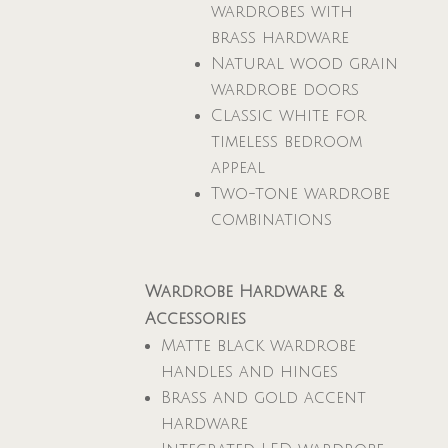
wardrobes with
brass hardware
Natural wood grain
wardrobe doors
Classic white for
timeless bedroom
appeal
Two-tone wardrobe
combinations
Wardrobe Hardware &
Accessories
Matte black wardrobe
handles and hinges
Brass and gold accent
hardware