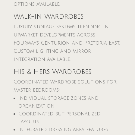
options available.
Walk-in Wardrobes
Luxury storage systems trending in
upmarket developments across
Fourways, Centurion, and Pretoria East.
Custom lighting and mirror
integration available.
His & Hers Wardrobes
Coordinated wardrobe solutions for
master bedrooms:
Individual storage zones and
organization
Coordinated but personalized
layouts
Integrated dressing area features