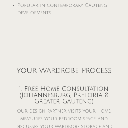
Popular in contemporary Gauteng
developments
Your Wardrobe Process
1. Free Home Consultation
(Johannesburg, Pretoria &
Greater Gauteng)
Our design partner visits your home,
measures your bedroom space, and
discusses your wardrobe storage and