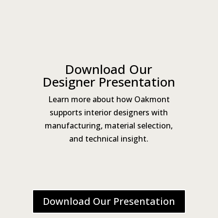
Download Our
Designer Presentation
Learn more about how Oakmont
supports interior designers with
manufacturing, material selection,
and technical insight.
Download Our Presentation