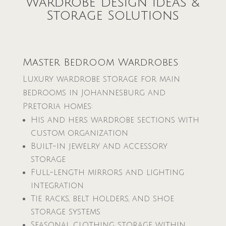
Wardrobe Design Ideas &
Storage Solutions
Master Bedroom Wardrobes
Luxury wardrobe storage for main
bedrooms in Johannesburg and
Pretoria homes:
His and hers wardrobe sections with
custom organization
Built-in jewelry and accessory
storage
Full-length mirrors and lighting
integration
Tie racks, belt holders, and shoe
storage systems
Seasonal clothing storage within