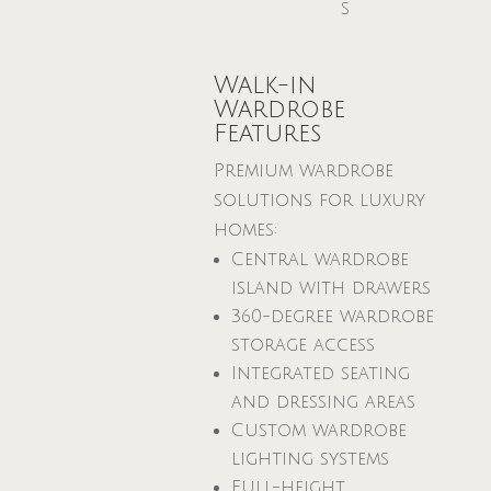
s
Walk-in
Wardrobe
Features
Premium wardrobe
solutions for luxury
homes:
Central wardrobe
island with drawers
360-degree wardrobe
storage access
Integrated seating
and dressing areas
Custom wardrobe
lighting systems
Full-height