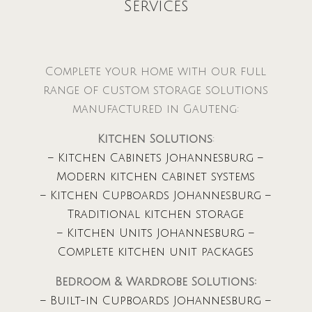
Services
Complete your home with our full
range of custom storage solutions
manufactured in Gauteng:
Kitchen Solutions
:
– Kitchen Cabinets Johannesburg –
Modern kitchen cabinet systems
– Kitchen Cupboards Johannesburg –
Traditional kitchen storage
– Kitchen Units Johannesburg –
Complete kitchen unit packages
Bedroom & Wardrobe Solutions:
– Built-in Cupboards Johannesburg –