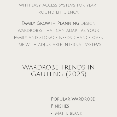
with easy-access systems for year-
round efficiency.
Family Growth Planning
Design
wardrobes that can adapt as your
family and storage needs change over
time with adjustable internal systems.
Wardrobe Trends in
Gauteng (2025)
Popular Wardrobe
Finishes
Matte black