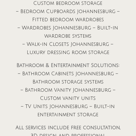
Custom bedroom storage
– Bedroom Cupboards Johannesburg –
Fitted bedroom wardrobes
– Wardrobes Johannesburg – Built-in
wardrobe systems
– Walk-in Closets Johannesburg –
Luxury dressing room storage
Bathroom & Entertainment Solutions:
– Bathroom Cabinets Johannesburg –
Bathroom storage systems
– Bathroom Vanity Johannesburg –
Custom vanity units
– TV Units Johannesburg – Built-in
entertainment storage
All services include free consultation,
3D design, and professional