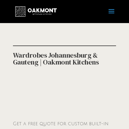
Wardrobes Johannesburg &
Gauteng | Oakmont Kitchens
Get a free quote for custom built-in