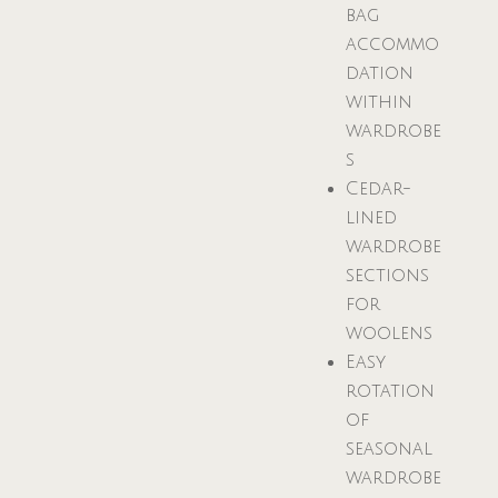
bag
accommo
dation
within
wardrobe
s
Cedar-
lined
wardrobe
sections
for
woolens
Easy
rotation
of
seasonal
wardrobe