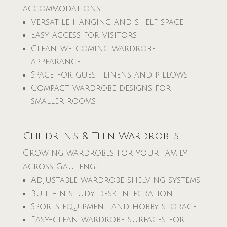
accommodations:
Versatile hanging and shelf space
Easy access for visitors
Clean, welcoming wardrobe
appearance
Space for guest linens and pillows
Compact wardrobe designs for
smaller rooms
Children’s & Teen Wardrobes
Growing wardrobes for your family
across Gauteng:
Adjustable wardrobe shelving systems
Built-in study desk integration
Sports equipment and hobby storage
Easy-clean wardrobe surfaces for