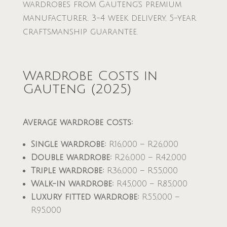
wardrobes from Gauteng’s premium
manufacturer. 3-4 week delivery, 5-year
craftsmanship guarantee.
Wardrobe Costs in
Gauteng (2025)
Average wardrobe costs:
Single wardrobe:
R16,000 – R26,000
Double wardrobe:
R26,000 – R42,000
Triple wardrobe:
R36,000 – R55,000
Walk-in wardrobe:
R45,000 – R85,000
Luxury fitted wardrobe:
R55,000 –
R95,000