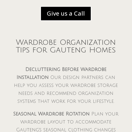
Give us a Call
Wardrobe Organization
Tips for Gauteng Homes
Decluttering Before Wardrobe
Installation
Our design partners can
help you assess your wardrobe storage
needs and recommend organization
systems that work for your lifestyle.
Seasonal Wardrobe Rotation
Plan your
wardrobe layout to accommodate
Gauteng’s seasonal clothing changes