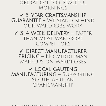
operation for peaceful
mornings
✓ 5-Year Craftsmanship
Guarantee
– We stand behind
our wardrobe work
✓ 3-4 Week Delivery
– Faster
than most wardrobe
competitors
✓ Direct Manufacturer
Pricing
– No middleman
markups on wardrobes
✓ Local Gauteng
Manufacturing
– Supporting
South African
craftsmanship