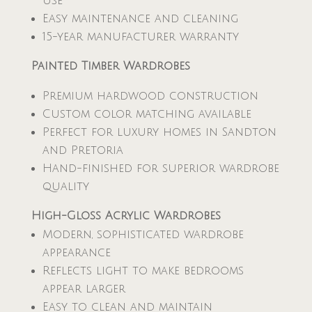
use
Easy maintenance and cleaning
15-year manufacturer warranty
Painted Timber Wardrobes
Premium hardwood construction
Custom color matching available
Perfect for luxury homes in Sandton
and Pretoria
Hand-finished for superior wardrobe
quality
High-Gloss Acrylic Wardrobes
Modern, sophisticated wardrobe
appearance
Reflects light to make bedrooms
appear larger
Easy to clean and maintain