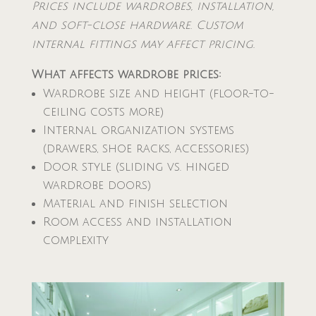
Prices include wardrobes, installation,
and soft-close hardware. Custom
internal fittings may affect pricing.
What affects wardrobe prices:
Wardrobe size and height (floor-to-
ceiling costs more)
Internal organization systems
(drawers, shoe racks, accessories)
Door style (sliding vs. hinged
wardrobe doors)
Material and finish selection
Room access and installation
complexity