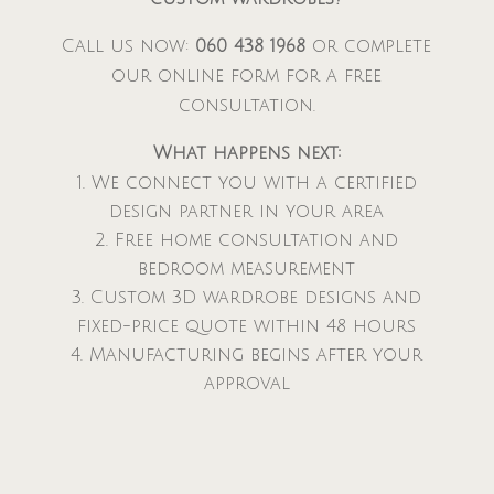
Call us now:
060 438 1968
or complete
our online form for a free
consultation.
What happens next:
We connect you with a certified
design partner in your area
Free home consultation and
bedroom measurement
Custom 3D wardrobe designs and
fixed-price quote within 48 hours
Manufacturing begins after your
approval