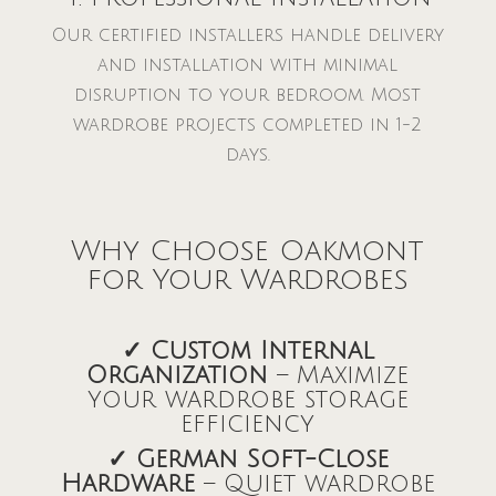
Our certified installers handle delivery
and installation with minimal
disruption to your bedroom. Most
wardrobe projects completed in 1-2
days.
Why Choose Oakmont
for Your Wardrobes
✓ Custom Internal
Organization
– Maximize
your wardrobe storage
efficiency
✓ German Soft-Close
Hardware
– Quiet wardrobe