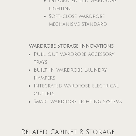
Integrated LED wardrobe
lighting
Soft-close wardrobe
mechanisms standard
Wardrobe Storage Innovations
Pull-out wardrobe accessory
trays
Built-in wardrobe laundry
hampers
Integrated wardrobe electrical
outlets
Smart wardrobe lighting systems
Related Cabinet & Storage