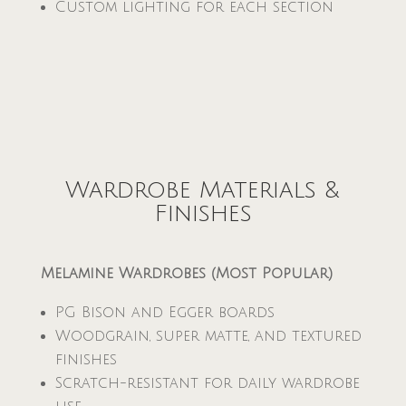
Custom lighting for each section
Wardrobe Materials &
Finishes
Melamine Wardrobes (Most Popular)
PG Bison and Egger boards
Woodgrain, super matte, and textured
finishes
Scratch-resistant for daily wardrobe