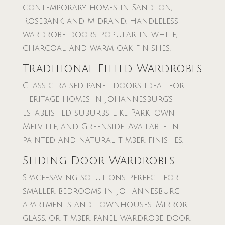
contemporary homes in Sandton,
Rosebank, and Midrand. Handleless
wardrobe doors popular in white,
charcoal, and warm oak finishes.
Traditional Fitted Wardrobes
Classic raised panel doors ideal for
heritage homes in Johannesburg’s
established suburbs like Parktown,
Melville, and Greenside. Available in
painted and natural timber finishes.
Sliding Door Wardrobes
Space-saving solutions perfect for
smaller bedrooms in Johannesburg
apartments and townhouses. Mirror,
glass, or timber panel wardrobe door